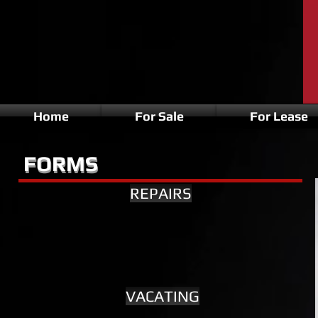
Home
For Sale
For Lease
FORMS
FORMS
REPAIRS
VACATING