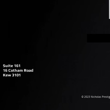
My
Pro
Suite 161
Suite 161
16 Cotham
Roa
d
16 Cotham Road
Kew 3101
Kew 3101
© 2023 Nicholas Prestig